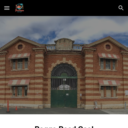
Skip to main content
Skip to navigation