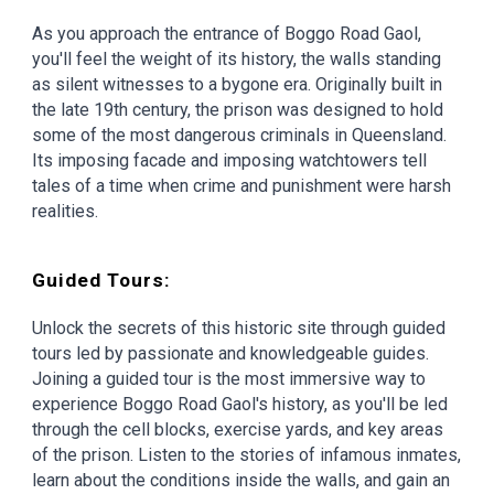
As you approach the entrance of Boggo Road Gaol,
you'll feel the weight of its history, the walls standing
as silent witnesses to a bygone era. Originally built in
the late 19th century, the prison was designed to hold
some of the most dangerous criminals in Queensland.
Its imposing facade and imposing watchtowers tell
tales of a time when crime and punishment were harsh
realities.
Guided Tours:
Unlock the secrets of this historic site through guided
tours led by passionate and knowledgeable guides.
Joining a guided tour is the most immersive way to
experience Boggo Road Gaol's history, as you'll be led
through the cell blocks, exercise yards, and key areas
of the prison. Listen to the stories of infamous inmates,
learn about the conditions inside the walls, and gain an