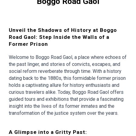
Boggo Road Gaol
Unveil the Shadows of History at Boggo
Road Gaol: Step Inside the Walls of a
Former Prison
Welcome to Boggo Road Gaol, a place where echoes of
the past linger, and stories of convicts, escapes, and
social reform reverberate through time. With a history
dating back to the 1880s, this formidable former prison
holds a captivating allure for history enthusiasts and
curious travelers alike. Today, Boggo Road Gaol offers
guided tours and exhibitions that provide a fascinating
insight into the lives of its former inmates and the
transformation of the justice system over the years.
A Glimpse into a Gritty Past: