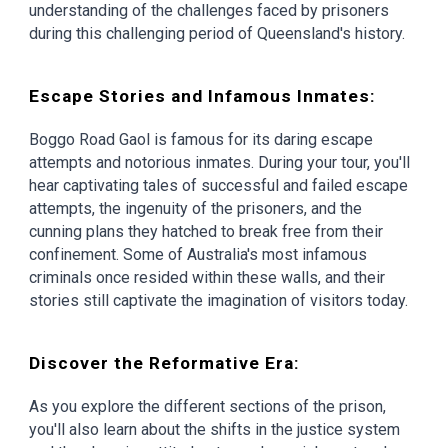
understanding of the challenges faced by prisoners
during this challenging period of Queensland's history.
Escape Stories and Infamous Inmates:
Boggo Road Gaol is famous for its daring escape
attempts and notorious inmates. During your tour, you'll
hear captivating tales of successful and failed escape
attempts, the ingenuity of the prisoners, and the
cunning plans they hatched to break free from their
confinement. Some of Australia's most infamous
criminals once resided within these walls, and their
stories still captivate the imagination of visitors today.
Discover the Reformative Era:
As you explore the different sections of the prison,
you'll also learn about the shifts in the justice system