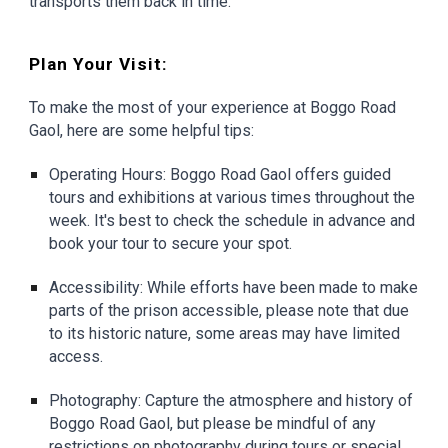
transports them back in time.
Plan Your Visit:
To make the most of your experience at Boggo Road
Gaol, here are some helpful tips:
Operating Hours: Boggo Road Gaol offers guided
tours and exhibitions at various times throughout the
week. It's best to check the schedule in advance and
book your tour to secure your spot.
Accessibility: While efforts have been made to make
parts of the prison accessible, please note that due
to its historic nature, some areas may have limited
access.
Photography: Capture the atmosphere and history of
Boggo Road Gaol, but please be mindful of any
restrictions on photography during tours or special