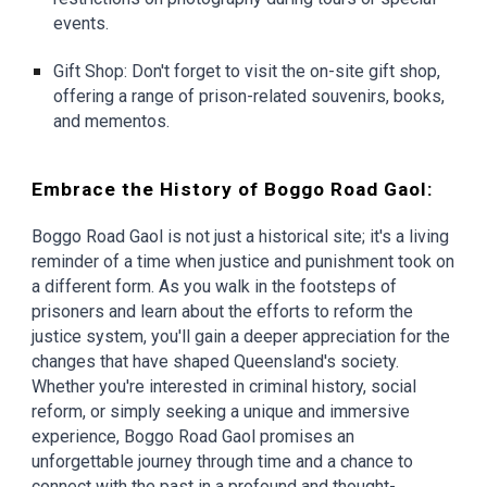
events.
Gift Shop: Don't forget to visit the on-site gift shop,
offering a range of prison-related souvenirs, books,
and mementos.
Embrace the History of Boggo Road Gaol:
Boggo Road Gaol is not just a historical site; it's a living
reminder of a time when justice and punishment took on
a different form. As you walk in the footsteps of
prisoners and learn about the efforts to reform the
justice system, you'll gain a deeper appreciation for the
changes that have shaped Queensland's society.
Whether you're interested in criminal history, social
reform, or simply seeking a unique and immersive
experience, Boggo Road Gaol promises an
unforgettable journey through time and a chance to
connect with the past in a profound and thought-