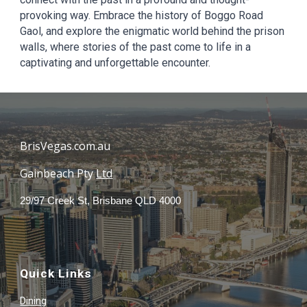
provoking way. Embrace the history of Boggo Road
Gaol, and explore the enigmatic world behind the prison
walls, where stories of the past come to life in a
captivating and unforgettable encounter.
BrisVegas.com.au
Gainbeach Pty
Ltd
29/97 Creek St, Brisbane QLD 4000
Quick Links
Dining