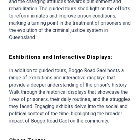
and the changing attitudes towards punishment and
rehabilitation. The guided tours shed light on the efforts
to reform inmates and improve prison conditions,
marking a turning point in the treatment of prisoners and
the evolution of the criminal justice system in
Queensland.
Exhibitions and Interactive Displays:
In addition to guided tours, Boggo Road Gaol hosts a
range of exhibitions and interactive displays that
provide a deeper understanding of the prison's history.
Walk through the historical displays that showcase the
lives of prisoners, their daily routines, and the struggles
they faced. Engaging exhibits delve into the social and
political context of the time, highlighting the broader
impact of Boggo Road Gaol on the community.