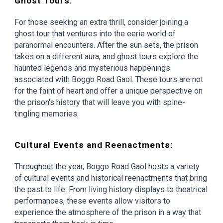
Ghost Tours:
For those seeking an extra thrill, consider joining a
ghost tour that ventures into the eerie world of
paranormal encounters. After the sun sets, the prison
takes on a different aura, and ghost tours explore the
haunted legends and mysterious happenings
associated with Boggo Road Gaol. These tours are not
for the faint of heart and offer a unique perspective on
the prison's history that will leave you with spine-
tingling memories.
Cultural Events and Reenactments:
Throughout the year, Boggo Road Gaol hosts a variety
of cultural events and historical reenactments that bring
the past to life. From living history displays to theatrical
performances, these events allow visitors to
experience the atmosphere of the prison in a way that